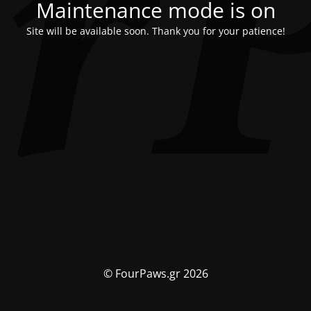
Maintenance mode is on
Site will be available soon. Thank you for your patience!
© FourPaws.gr 2026