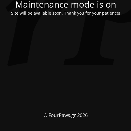
Maintenance mode is on
Site will be available soon. Thank you for your patience!
© FourPaws.gr 2026