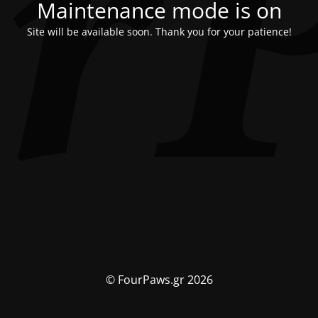
Maintenance mode is on
Site will be available soon. Thank you for your patience!
© FourPaws.gr 2026