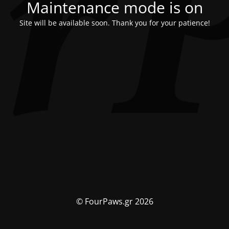
Maintenance mode is on
Site will be available soon. Thank you for your patience!
© FourPaws.gr 2026