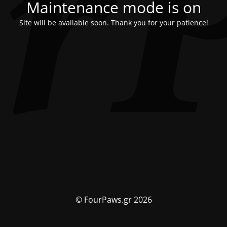
Maintenance mode is on
Site will be available soon. Thank you for your patience!
© FourPaws.gr 2026