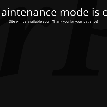
aintenance mode is 
Site will be available soon. Thank you for your patience!