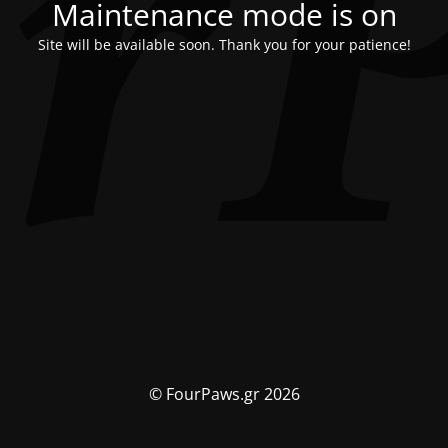
Maintenance mode is on
Site will be available soon. Thank you for your patience!
© FourPaws.gr 2026