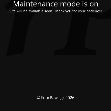
Maintenance mode is on
Site will be available soon. Thank you for your patience!
© FourPaws.gr 2026