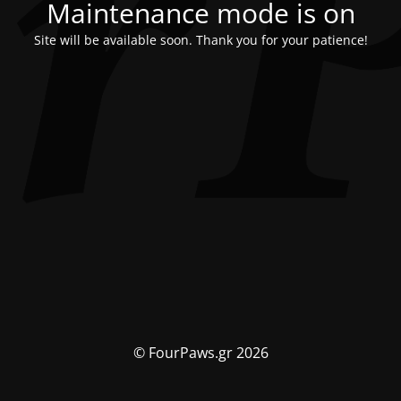
Maintenance mode is on
Site will be available soon. Thank you for your patience!
© FourPaws.gr 2026