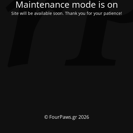
Maintenance mode is on
Site will be available soon. Thank you for your patience!
© FourPaws.gr 2026