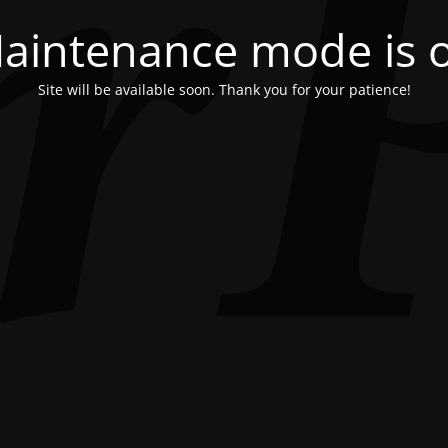
aintenance mode is 
Site will be available soon. Thank you for your patience!