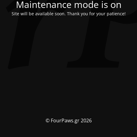
Maintenance mode is on
Site will be available soon. Thank you for your patience!
© FourPaws.gr 2026