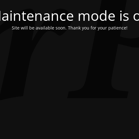
aintenance mode is 
Site will be available soon. Thank you for your patience!