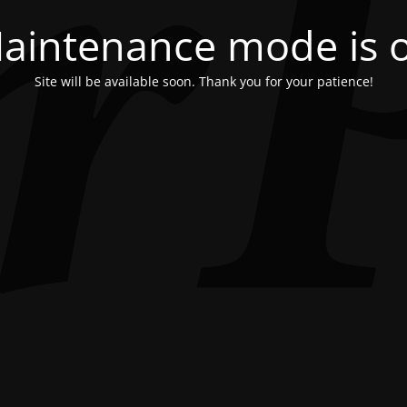
aintenance mode is 
Site will be available soon. Thank you for your patience!