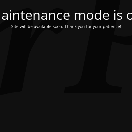
aintenance mode is 
Site will be available soon. Thank you for your patience!