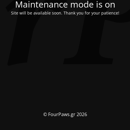
Maintenance mode is on
Site will be available soon. Thank you for your patience!
© FourPaws.gr 2026