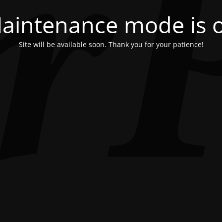
aintenance mode is 
Site will be available soon. Thank you for your patience!