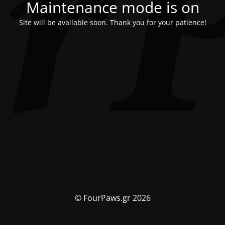
Maintenance mode is on
Site will be available soon. Thank you for your patience!
© FourPaws.gr 2026