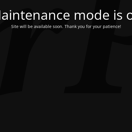
aintenance mode is 
Site will be available soon. Thank you for your patience!