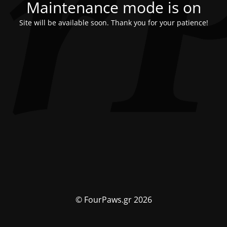
Maintenance mode is on
Site will be available soon. Thank you for your patience!
© FourPaws.gr 2026