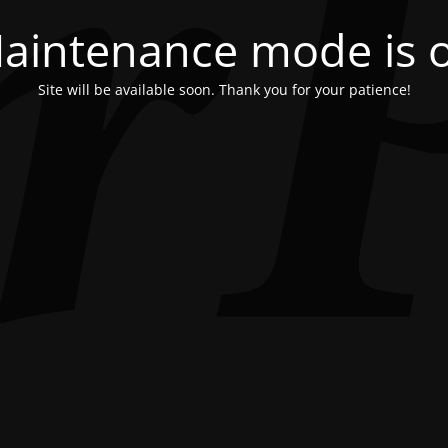
aintenance mode is 
Site will be available soon. Thank you for your patience!