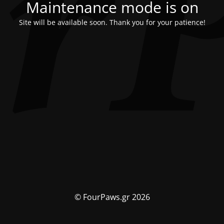
Maintenance mode is on
Site will be available soon. Thank you for your patience!
© FourPaws.gr 2026