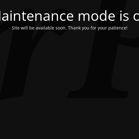
aintenance mode is 
Site will be available soon. Thank you for your patience!