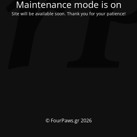
Maintenance mode is on
Site will be available soon. Thank you for your patience!
© FourPaws.gr 2026