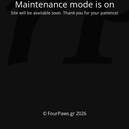
Maintenance mode is on
Site will be available soon. Thank you for your patience!
© FourPaws.gr 2026