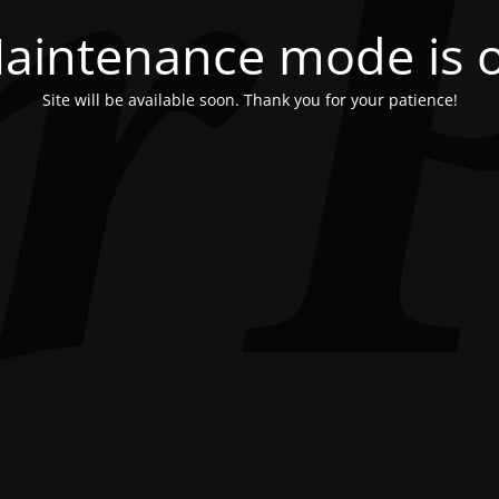
aintenance mode is 
Site will be available soon. Thank you for your patience!