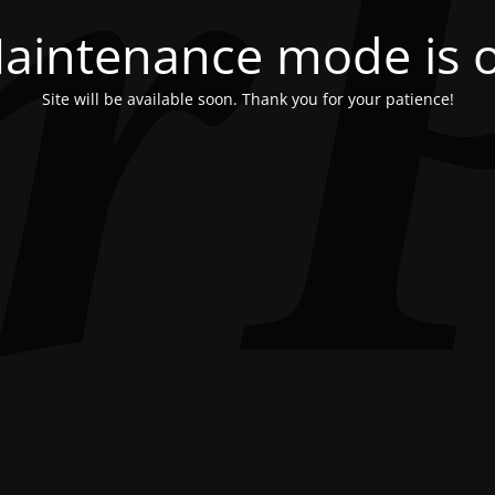
aintenance mode is 
Site will be available soon. Thank you for your patience!