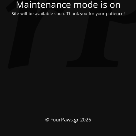
Maintenance mode is on
Site will be available soon. Thank you for your patience!
© FourPaws.gr 2026