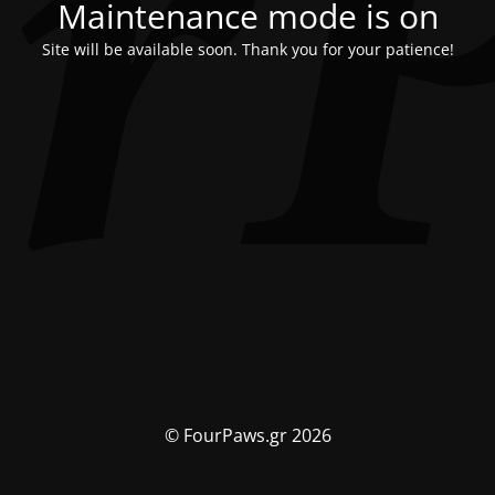
Maintenance mode is on
Site will be available soon. Thank you for your patience!
© FourPaws.gr 2026