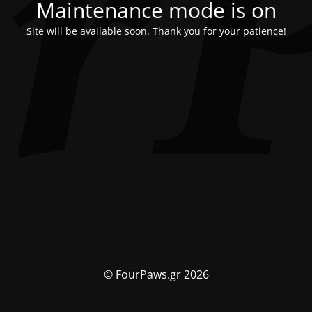
Maintenance mode is on
Site will be available soon. Thank you for your patience!
© FourPaws.gr 2026