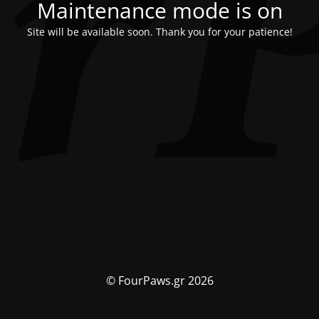
Maintenance mode is on
Site will be available soon. Thank you for your patience!
© FourPaws.gr 2026