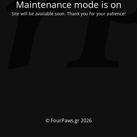
Maintenance mode is on
Site will be available soon. Thank you for your patience!
© FourPaws.gr 2026