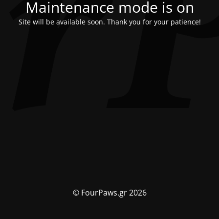
Maintenance mode is on
Site will be available soon. Thank you for your patience!
© FourPaws.gr 2026